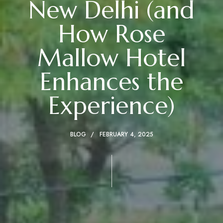
New Delhi (and
How Rose
Mallow Hotel
Enhances the
Experience)
BLOG
FEBRUARY 4, 2025