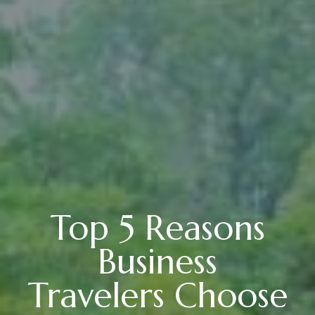
Top 5 Reasons
Business
Travelers Choose