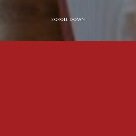
SCROLL DOWN
New Delhi is a bustling metropolis that blends
tradition with modernity, making it a top
destination for business travelers. But beyond
the city’s economic vibrancy, it’s the right
accommodation that defines a successful
business trip. Here are the top reasons business
professionals choose New Delhi and why
Rose
Mallow Hotel
is their preferred stay.