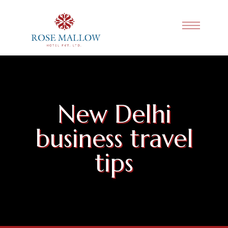
New Delhi
business travel
tips