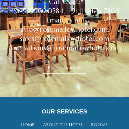
Call Us at:
+91-9999020584, +91 11 4476 7303
Email Us at:
info@rosemallowhotel.com,
sales@rosemallowhotel.com
reservations@rosemallowhotel.com
Reserve Your Stay
OUR SERVICES
HOME
ABOUT THE HOTEL
ROOMS