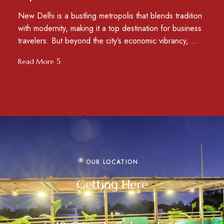
New Delhi is a bustling metropolis that blends tradition
with modernity, making it a top destination for business
travelers. But beyond the city’s economic vibrancy, …
Read More
OUR LOCATION
Getting Here