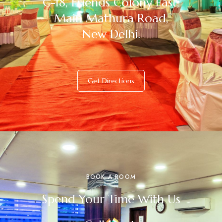
C-18, Friends Colony East,
Main Mathura Road,
New Delhi.
Get Directions
BOOK A ROOM
Spend Your Time With Us