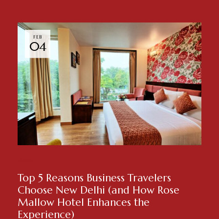
FEB
04
BLOG
Top 5 Reasons Business Travelers
Choose New Delhi (and How Rose
Mallow Hotel Enhances the
Experience)