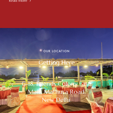
Read More
OUR LOCATION
Getting Here
C-18, Friends Colony East,
Main Mathura Road,
New Delhi.