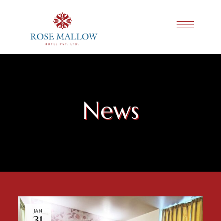
News
JAN
31