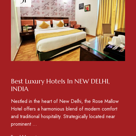
NEWS
Best Luxury Hotels In NEW DELHI,
INDIA
Nestled in the heart of New Delhi, the Rose Mallow
Hotel offers a harmonious blend of modern comfort
and traditional hospitality. Strategically located near
prominent …