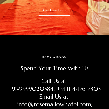
Get Directions
BOOK A ROOM
Spend Your Time With Us
Call Us at:
+91-9999020584, +91 11 4476 7303
Email Us at:
info@rosemallowhotel.com,