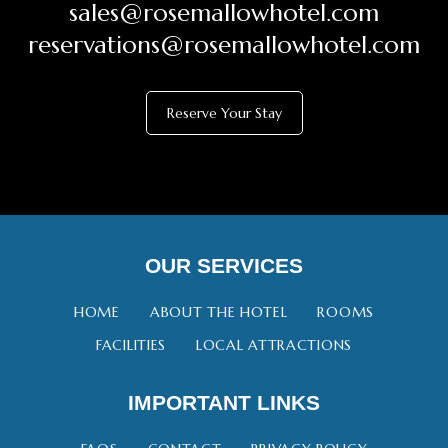
sales@rosemallowhotel.com
reservations@rosemallowhotel.com
Reserve Your Stay
OUR SERVICES
HOME
ABOUT THE HOTEL
ROOMS
FACILITIES
LOCAL ATTRACTIONS
IMPORTANT LINKS